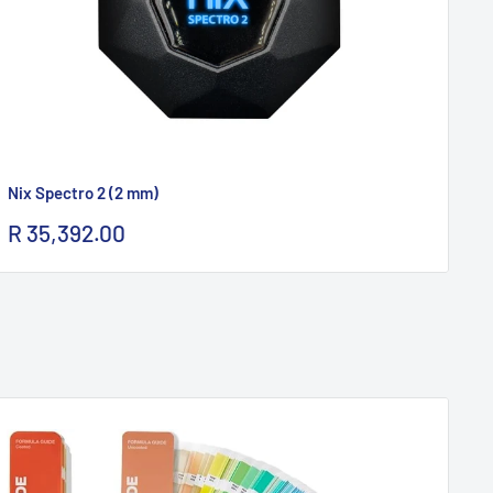
Nix Spectro 2 (2 mm)
Ni
Sale
Sa
R 35,392.00
R 
price
pr