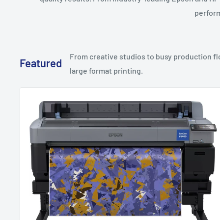
perform
From creative studios to busy production flo
Featured
large format printing.