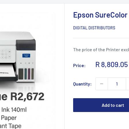
Epson SureColor 
DIGITAL DISTRIBUTORS
The price of the Printer exc
Sale
R 8,809.05
Price:
price
Quantity:
Add to cart