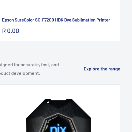
Epson SureColor SC-F7200 HDK Dye Sublimation Printer
Br
Sale
Sa
R 0.00
R 
price
pr
gned for accurate, fast, and
Explore the range
product development.