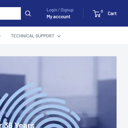
Login / Signup
0
Cart
My account
TECHNICAL SUPPORT
r 36 Years