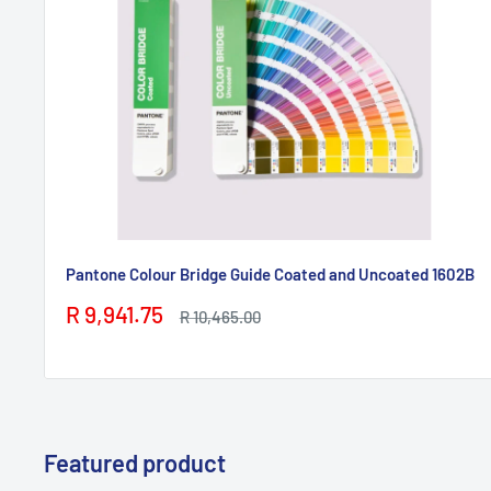
Pantone Colour Bridge Guide Coated and Uncoated 1602B
Sale
R 9,941.75
Regular
R 10,465.00
price
price
Featured product