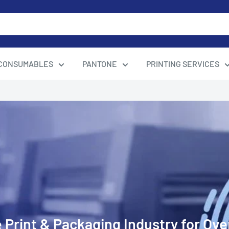
CONSUMABLES
PANTONE
PRINTING SERVICES
 Print & Packaging Industry for Ove