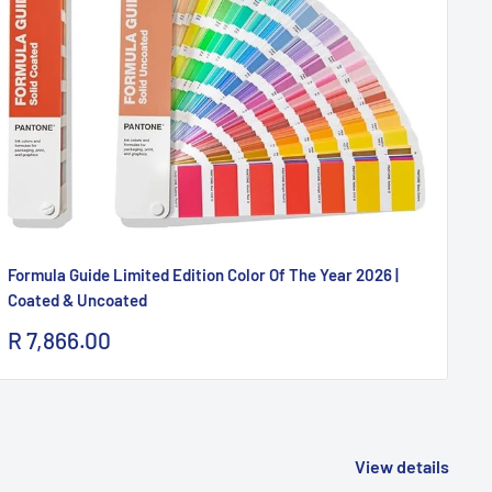
Formula Guide Limited Edition Color Of The Year 2026 |
Pa
Coated & Uncoated
Sa
R 
pr
Sale
R 7,866.00
price
View details