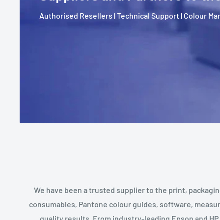
Authorised Resellers | Technical Support | Colour 
We have been a trusted supplier to the print, packagin
consumables, Pantone colour guides, software, measurem
quality results. From industry-leading Epson and HP 