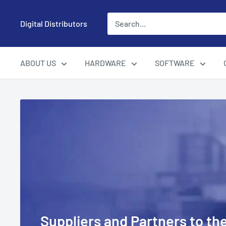
Skip
to
Digital Distributors
content
ABOUT US
HARDWARE
SOFTWARE
Suppliers and Partners to the