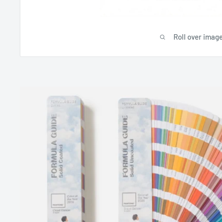
Roll over image