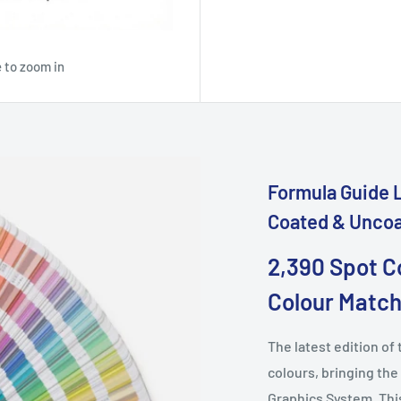
 to zoom in
Formula Guide L
Coated & Unco
2,390 Spot C
Colour Match
The latest edition o
colours, bringing the
Graphics System. This