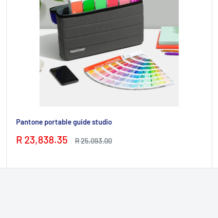
Pantone portable guide studio
Sale
R 23,838.35
Regular
R 25,093.00
price
price