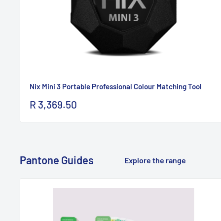
Nix Mini 3 Portable Professional Colour Matching Tool
Sale
R 3,369.50
price
Pantone Guides
Explore the range