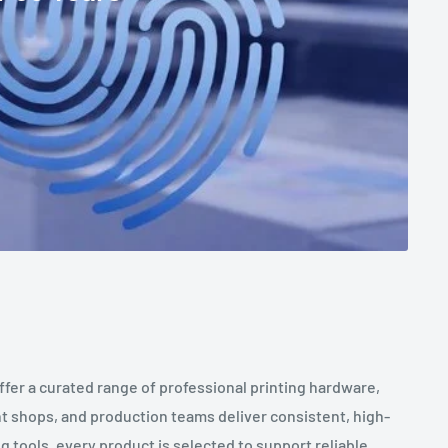
ffer a curated range of professional printing hardware,
t shops, and production teams deliver consistent, high-
 tools, every product is selected to support reliable