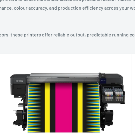
ance, colour accuracy, and production efficiency across your w
ors, these printers offer reliable output, predictable running co