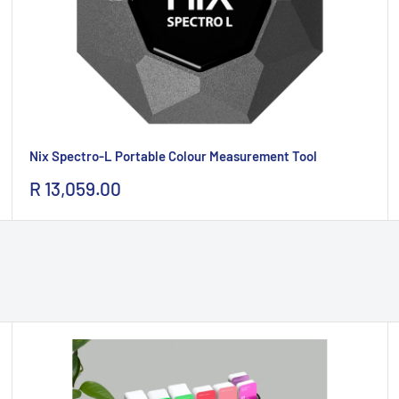
Nix Spectro-L Portable Colour Measurement Tool
Sale
R 13,059.00
price