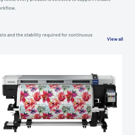
orkflow.
sts and the stability required for continuous
View all