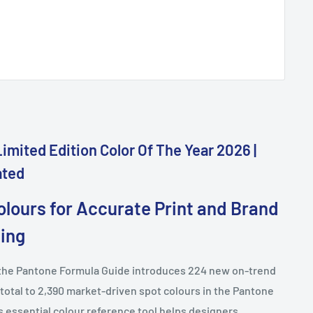
imited Edition Color Of The Year 2026 |
ated
olours for Accurate Print and Brand
ing
f the Pantone Formula Guide introduces 224 new on-trend
 total to 2,390 market-driven spot colours in the Pantone
 essential colour reference tool helps designers,