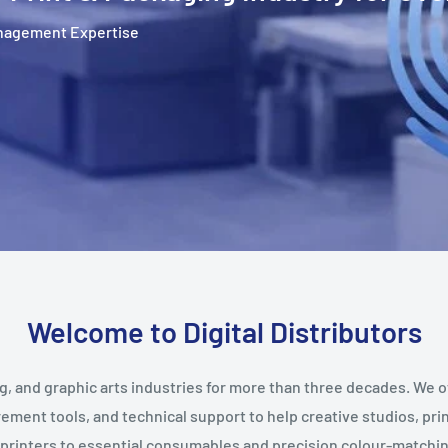
Management Expertise
Welcome to Digital Distributors
g, and graphic arts industries for more than three decades. We o
ent tools, and technical support to help creative studios, prin
printers to essential consumables and precision colour-matching