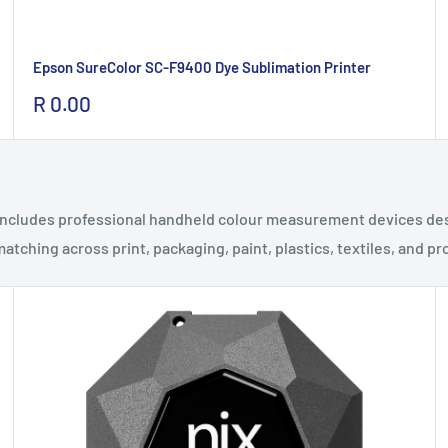
Epson SureColor SC-F9400 Dye Sublimation Printer
Sale
R 0.00
price
 includes professional handheld colour measurement devices desi
atching across print, packaging, paint, plastics, textiles, and 