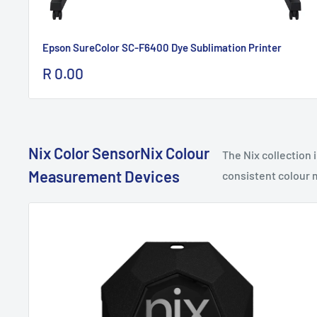
Epson SureColor SC-F6400 Dye Sublimation Printer
Sale
R 0.00
price
Nix Color SensorNix Colour
The Nix collection
Measurement Devices
consistent colour m