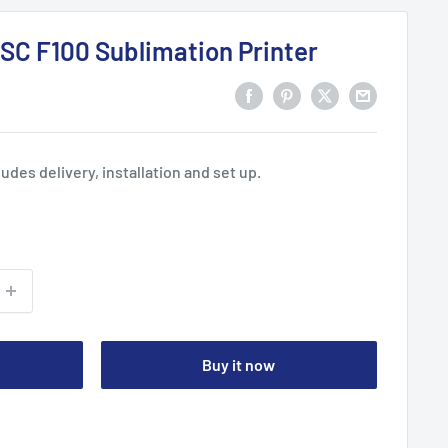
SC F100 Sublimation Printer
ludes delivery, installation and set up.
Buy it now